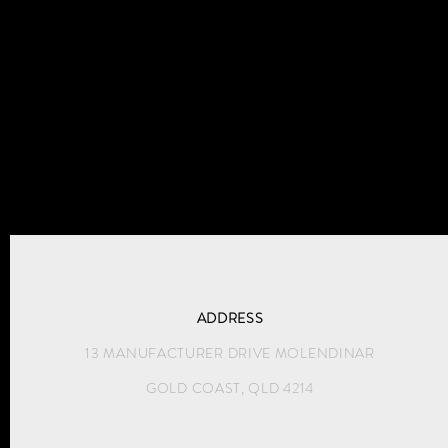
ADDRESS
13 MANUFACTURER DRIVE MOLENDINAR
GOLD COAST, QLD 4214