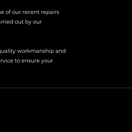
 of our recent repairs
rried out by our
-quality workmanship and
rvice to ensure your