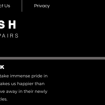
ct Us
Privacy
SH
PAIRS
RK
take immense pride in
akes us happier than
ve away in their newly
les.